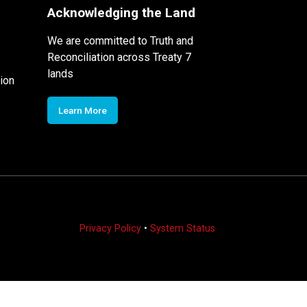
Acknowledging the Land
We are committed to Truth and
Reconciliation across Treaty 7
lands
ion
Learn More
Privacy Policy
•
System Status