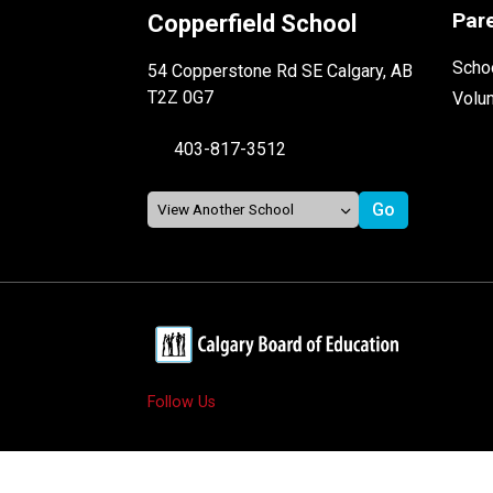
Par
Copperfield School
Schoo
54 Copperstone Rd SE Calgary, AB
T2Z 0G7
Volu
403-817-3512
Follow Us