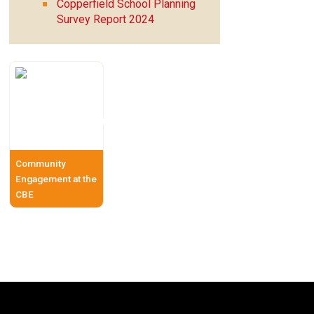
Copperfield School Planning
Survey Report 2024
Community
Engagement at the
CBE