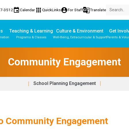
event
apps
account_circle
g_translate
17-3512
Calendar
QuickLinks
For Staff
Translate
Us
Teaching & Learning
Culture & Environment
Get Invol
mation
Programs & Classes
Well-Being, Extracurricular & Support
Parents & Volu
Community Engagement
School Planning Engagement
 to Community Engagement