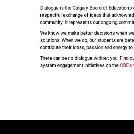
Dialogue is the Calgary Board of Education’s
respectful exchange of ideas that acknowledg
community. It represents our ongoing commitm
We know we make better decisions when we l
solutions. When we do, our students are bet
contribute their ideas, passion and energy to 
There can be no dialogue without you. Find ou
system engagement initiatives on the 
CBE’s 