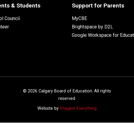
ents & Students
Support for Parents
l Council
MyCBE
nteer
Brightspace by D2L
Google Workspace for Educat
©
2026
Calgary Board of Education. All rights
reserved.
Website by
Imagine Everything