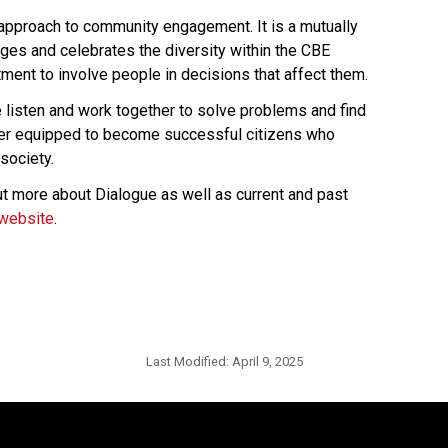
 approach to community engagement. It is a mutually 
es and celebrates the diversity within the CBE 
ent to involve people in decisions that affect them.
isten and work together to solve problems and find 
ter equipped to become successful citizens who 
society.
t more about Dialogue as well as current and past 
website​
.​​​​​​
Last Modified:
April 9, 2025