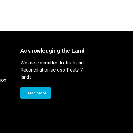
Acknowledging the Land
We are committed to Truth and
Reconciliation across Treaty 7
lands
ion
Learn More