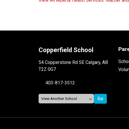
View All Alberta Health Services Teacher an
Par
Copperfield School
Schoo
54 Copperstone Rd SE Calgary, AB
T2Z 0G7
Volu
403-817-3512