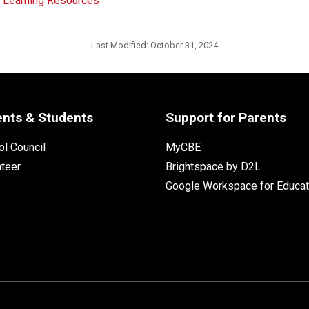
d Learning Resources
Last Modified:
October 31, 2024
ents & Students
Support for Parents
l Council
MyCBE
nteer
Brightspace by D2L
Google Workspace for Educat