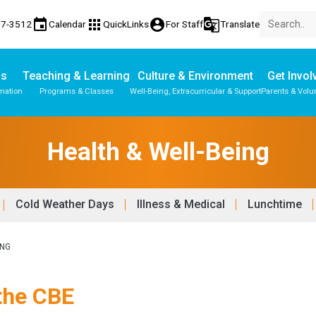
event
apps
account_circle
g_translate
17-3512
Calendar
QuickLinks
For Staff
Translate
Us
Teaching & Learning
Culture & Environment
Get Invol
mation
Programs & Classes
Well-Being, Extracurricular & Support
Parents & Volu
Health & Well-Being
Cold Weather Days
Illness & Medical
Lunchtime
ING
 the CBE