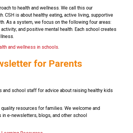
oach to health and wellness. We call this our 
CSH is about healthy eating, active living, supportive 
h. As a system, we focus on the following four areas: 
 activity; and positive mental health. Each school creates 
llness.
alth and wellness in schools
.​​​​​
wsletter for Parents
 and school staff for advice about raising healthy kids 
 quality resources for families. We welcome and 
 in e-newsletters, blogs, and other school 