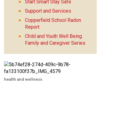
Start Smart Stay Safe
Support and Services
Copperfield School Radon
Report
Child and Youth Well Being
Family and Caregiver Series
health and wellness