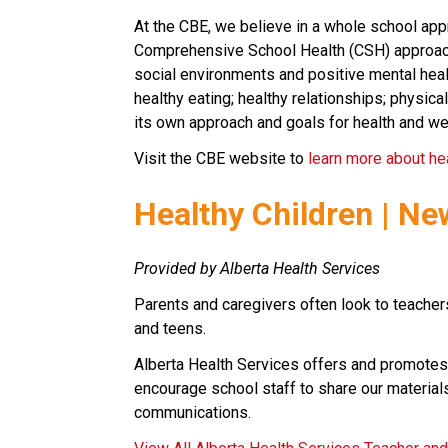
At the CBE, we believe in a whole school appr
Comprehensive School Health (CSH) approach. 
social environments and positive mental healt
healthy eating; healthy relationships; physical
its own approach and goals for health and we
Visit the CBE website to 
learn more about he
​Healthy Children | Ne
Provided by Alberta Health Services
Parents and caregivers often look to teachers
and teens.
Alberta Health Services offers and promotes
encourage school staff to share our materials
communications.