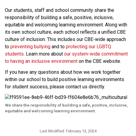
Our students, staff and school community share the 
responsibility of building a safe, positive, inclusive, 
equitable and welcoming learning environment. Along with 
its own school culture, each school reflects a unified CBE 
culture of inclusion. This includes our CBE-wide approach 
to 
preventing bullying 
and to 
protecting our LGBTQ 
students
. Learn more about 
our system-wide commitment 
to having an inclusive environment
 on the CBE website. 
If you have any questions about how we work together 
within our school to build positive learning environments 
for student success, please contact us directly.​
We share the responsibility of building a safe, positive, inclusive,
equitable and welcoming learning environment.
Last Modified:
February 13, 2024