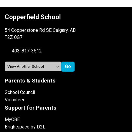
Copperfield School
54 Copperstone Rd SE Calgary, AB
T2Z 0G7
403-817-3512
Parents & Students
School Council
Volunteer
Support for Parents
MyCBE
Brightspace by D2L