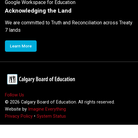
Google Workspace for Education
Acknowledging the Land
We are committed to Truth and Reconciliation across Treaty
7 lands
Learn More
Follow Us
©
2026
Calgary Board of Education. All rights reserved.
Website by
Imagine Everything
Privacy Policy
•
System Status