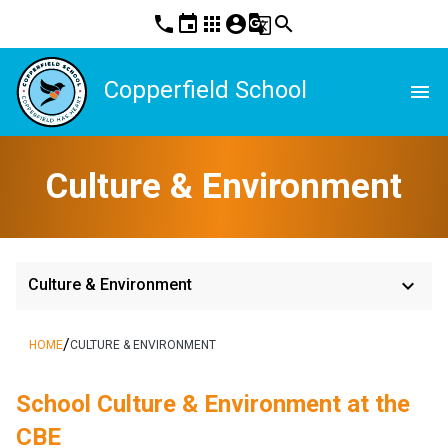
phone
event
apps
account_circle
g_translate
search
Copperfield School
menu
Culture & Environment
keyboard_arrow_down
Culture & Environment
/
HOME
CULTURE & ENVIRONMENT
School Culture & Environment at the 
CBE